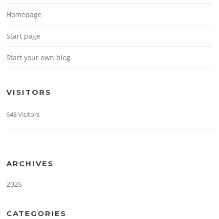
Homepage
Start page
Start your own blog
VISITORS
648 Visitors
ARCHIVES
2026
CATEGORIES