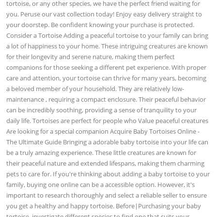
tortoise, or any other species, we have the perfect friend waiting for
you. Peruse our vast collection today! Enjoy easy delivery straight to
your doorstep. Be confident knowing your purchase is protected.
Consider a Tortoise Adding a peaceful tortoise to your family can bring
a lot of happiness to your home. These intriguing creatures are known
for their longevity and serene nature, making them perfect
companions for those seeking a different pet experience. With proper
care and attention, your tortoise can thrive for many years, becoming
a beloved member of your household. They are relatively low-
maintenance , requiring a compact enclosure. Their peaceful behavior
can be incredibly soothing, providing a sense of tranquility to your
daily life. Tortoises are perfect for people who Value peaceful creatures
Are looking for a special companion Acquire Baby Tortoises Online -
The Ultimate Guide Bringing a adorable baby tortoise into your life can
be a truly amazing experience. These little creatures are known for
their peaceful nature and extended lifespans, making them charming
pets to care for. If you're thinking about adding a baby tortoise to your
family, buying one online can be a accessible option. However, it's
important to research thoroughly and select a reliable seller to ensure
you get a healthy and happy tortoise. Before|Purchasing your baby
tortoise, investigate different species to find one that suits your