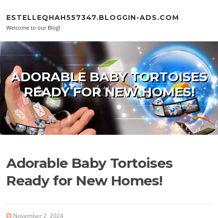
Skip to content
ESTELLEQHAH557347.BLOGGIN-ADS.COM
Welcome to our Blog!
ADORABLE BABY TORTOISES
READY FOR NEW HOMES!
Adorable Baby Tortoises
Ready for New Homes!
November 2, 2024