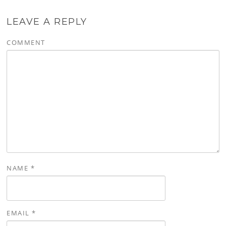
LEAVE A REPLY
COMMENT
NAME
*
EMAIL
*