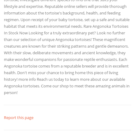
lifestyle and expertise. Reputable online sellers will provide thorough
information about the tortoise's background, health, and feeding
regimen. Upon receipt of your baby tortoise, set up a safe and suitable
habitat that meets its environmental needs. Rare Angonoka Tortoises
In Stock Now Looking for a truly extraordinary pet? Look no further
than our selection of unique Angonoka tortoises! These magnificent
creatures are known for their striking patterns and gentle demeanors.
With their slow, deliberate movements and ancient knowledge, they
make wonderful companions for passionate reptile enthusiasts. Each
Angonoka tortoise comes from a reputable breeder and is in excellent
health. Don't miss your chance to bring home this piece of living
history! more info Reach us today to learn more about our available
Angonoka tortoises. Come our shop to meet these amazing animals in
person!
Report this page