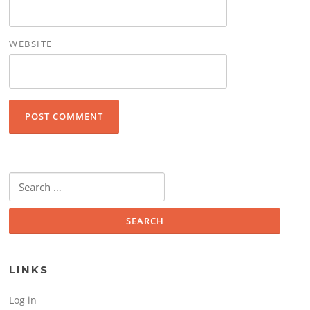
WEBSITE
Search for:
LINKS
Log in