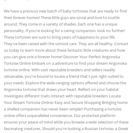
We have a precious new batch of baby tortoises that are ready to find
their forever homes! These little guys are social and love to scuttle
around. They come in a variety of shades. Each one has a unique
personality. If you're looking for a caring companion, look no further!
These tortoises are sure to bring years of happiness to your life.
They've been raised with the utmost care. They are all healthy. Contact
us today to learn more about these fantastic little creatures and how
you can give one a forever home! Discover Your Perfect Angonoka
Tortoise Online Embark on a adventure to find your dream Angonoka
tortoise online. With vast reputable breeders and sellers readily
obtainable, you're bound to locate a friend that's just right suited to
your needs. Explore the wide-ranging options offered and choose the
Angonoka tortoise that draws your heart. Reflect on your habitat
Investigate different traits Interact with reputable breeders Locate
Your Dream Tortoise Online: Easy and Secure Shopping Bringing home
a shelled companion has never been simpler! Purchasing a tortoise
online offers unparalleled convenience. Our protected platform
ensures your peace of mind while you browse a wide selection of these
fascinating creatures. Should you're looking a Russian tortoise, a Greek